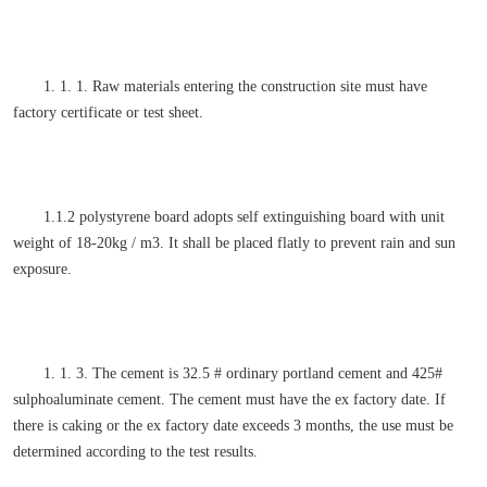
1. 1. 1. Raw materials entering the construction site must have
factory certificate or test sheet.
1.1.2 polystyrene board adopts self extinguishing board with unit
weight of 18-20kg / m3. It shall be placed flatly to prevent rain and sun
exposure.
1. 1. 3. The cement is 32.5 # ordinary portland cement and 425#
sulphoaluminate cement. The cement must have the ex factory date. If
there is caking or the ex factory date exceeds 3 months, the use must be
determined according to the test results.