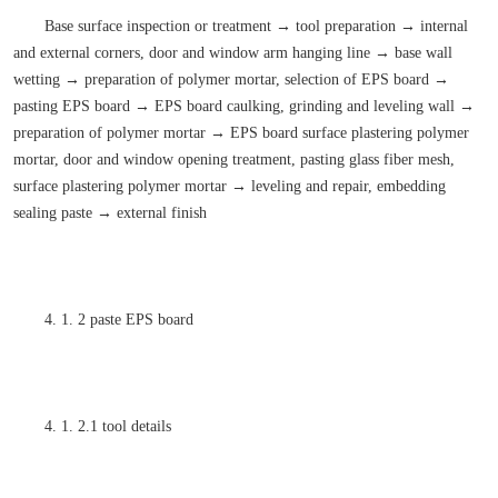
Base surface inspection or treatment → tool preparation → internal
and external corners, door and window arm hanging line → base wall
wetting → preparation of polymer mortar, selection of EPS board →
pasting EPS board → EPS board caulking, grinding and leveling wall →
preparation of polymer mortar → EPS board surface plastering polymer
mortar, door and window opening treatment, pasting glass fiber mesh,
surface plastering polymer mortar → leveling and repair, embedding
sealing paste → external finish
4. 1. 2 paste EPS board
4. 1. 2.1 tool details