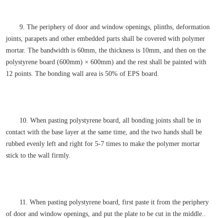
9. The periphery of door and window openings, plinths, deformation
joints, parapets and other embedded parts shall be covered with polymer
mortar. The bandwidth is 60mm, the thickness is 10mm, and then on the
polystyrene board (600mm) × 600mm) and the rest shall be painted with
12 points. The bonding wall area is 50% of EPS board.
10. When pasting polystyrene board, all bonding joints shall be in
contact with the base layer at the same time, and the two hands shall be
rubbed evenly left and right for 5-7 times to make the polymer mortar
stick to the wall firmly.
11. When pasting polystyrene board, first paste it from the periphery
of door and window openings, and put the plate to be cut in the middle..