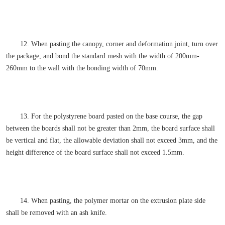
12. When pasting the canopy, corner and deformation joint, turn over
the package, and bond the standard mesh with the width of 200mm-
260mm to the wall with the bonding width of 70mm.
13. For the polystyrene board pasted on the base course, the gap
between the boards shall not be greater than 2mm, the board surface shall
be vertical and flat, the allowable deviation shall not exceed 3mm, and the
height difference of the board surface shall not exceed 1.5mm.
14. When pasting, the polymer mortar on the extrusion plate side
shall be removed with an ash knife.