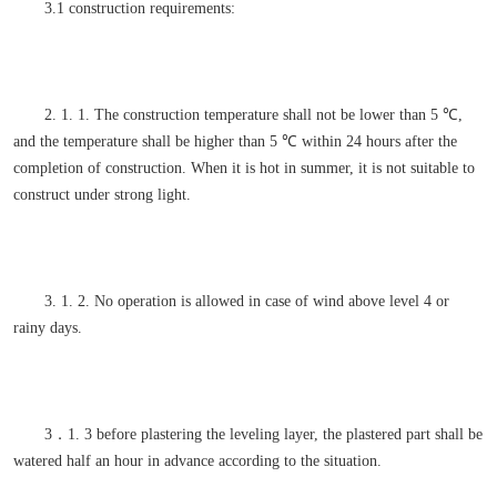
3.1 construction requirements:
2. 1. 1. The construction temperature shall not be lower than 5 ℃,
and the temperature shall be higher than 5 ℃ within 24 hours after the
completion of construction. When it is hot in summer, it is not suitable to
construct under strong light.
3. 1. 2. No operation is allowed in case of wind above level 4 or
rainy days.
3．1. 3 before plastering the leveling layer, the plastered part shall be
watered half an hour in advance according to the situation.