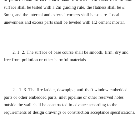
surface shall be tested with a 2m guiding rule, the flatness shall be ≤
3mm, and the internal and external corners shall be square. Local
unevenness and excess parts shall be leveled with 1:2 cement mortar.
2. 1. 2. The surface of base course shall be smooth, firm, dry and
free from pollution or other harmful materials.
2．1. 3. The fire ladder, downpipe, anti-theft window embedded
parts or other embedded parts, inlet pipeline or other reserved holes
outside the wall shall be constructed in advance according to the
requirements of design drawings or construction acceptance specifications.