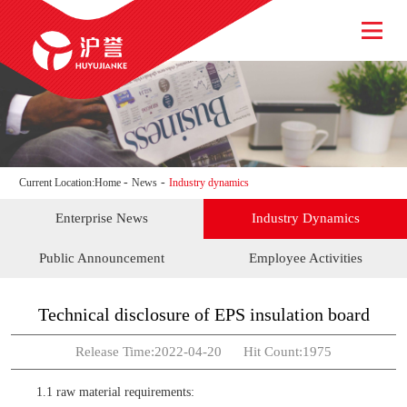
HOME
ABOUT US
NEWS
PRODUCT
SERVICE
JOIN
-
-
Current Location:
Home
News
Industry dynamics
CONTACT US
Enterprise News
Industry Dynamics
Public Announcement
Employee Activities
Technical disclosure of EPS insulation board
Release Time:2022-04-20 Hit Count:1975
1.1 raw material requirements: