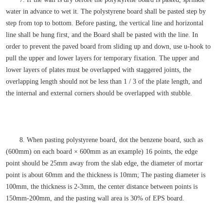
water in advance to wet it. The polystyrene board shall be pasted step by
step from top to bottom. Before pasting, the vertical line and horizontal
line shall be hung first, and the Board shall be pasted with the line. In
order to prevent the paved board from sliding up and down, use u-hook to
pull the upper and lower layers for temporary fixation. The upper and
lower layers of plates must be overlapped with staggered joints, the
overlapping length should not be less than 1 / 3 of the plate length, and
the internal and external corners should be overlapped with stubble.
8. When pasting polystyrene board, dot the benzene board, such as
(600mm) on each board × 600mm as an example) 16 points, the edge
point should be 25mm away from the slab edge, the diameter of mortar
point is about 60mm and the thickness is 10mm; The pasting diameter is
100mm, the thickness is 2-3mm, the center distance between points is
150mm-200mm, and the pasting wall area is 30% of EPS board.