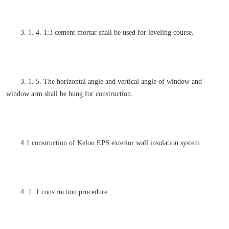
3. 1. 4. 1:3 cement mortar shall be used for leveling course.
3. 1. 5. The horizontal angle and vertical angle of window and
window arm shall be hung for construction.
4.1 construction of Kelon EPS exterior wall insulation system
4. 1. 1 construction procedure