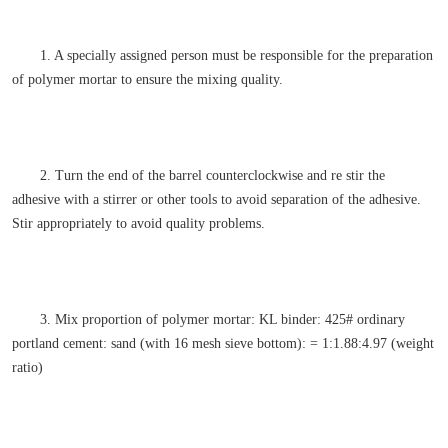
1. A specially assigned person must be responsible for the preparation
of polymer mortar to ensure the mixing quality.
2. Turn the end of the barrel counterclockwise and re stir the
adhesive with a stirrer or other tools to avoid separation of the adhesive.
Stir appropriately to avoid quality problems.
3. Mix proportion of polymer mortar: KL binder: 425# ordinary
portland cement: sand (with 16 mesh sieve bottom): = 1:1.88:4.97 (weight
ratio)