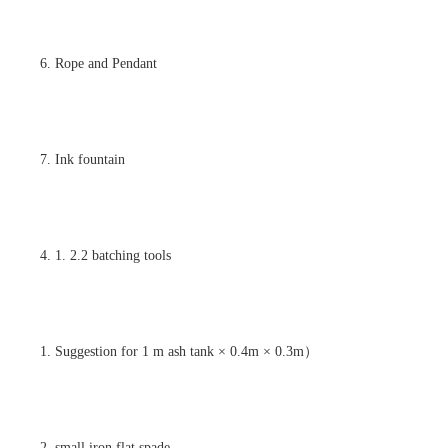
6. Rope and Pendant
7. Ink fountain
4. 1. 2.2 batching tools
1. Suggestion for 1 m ash tank × 0.4m × 0.3m）
2. small iron flat spade