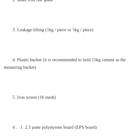
3. Leakage lifting (1kg / piece or 5kg / piece)
4. Plastic bucket (it is recommended to hold 15kg cement as the
measuring bucket)
5. Iron screen (16 mesh)
4． 1. 2.3 paste polystyrene board (EPS board)