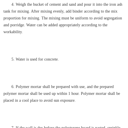
4. Weigh the bucket of cement and sand and pour it into the iron ash
tank for mixing. After mixing evenly, add binder according to the mix
proportion for mixing. The mixing must be uniform to avoid segregation
and porridge. Water can be added appropriately according to the
workability.
5. Water is used for concrete.
6. Polymer mortar shall be prepared with use, and the prepared
polymer mortar shall be used up within 1 hour. Polymer mortar shall be
placed in a cool place to avoid sun exposure.
7. If the wall is dry before the polystyrene board is pasted, sprinkle