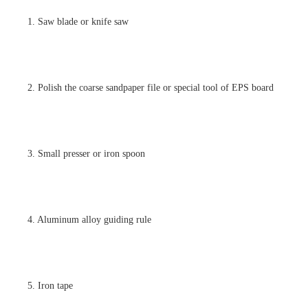
1. Saw blade or knife saw
2. Polish the coarse sandpaper file or special tool of EPS board
3. Small presser or iron spoon
4. Aluminum alloy guiding rule
5. Iron tape