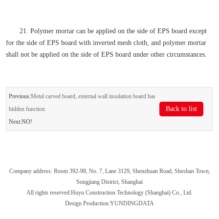
21. Polymer mortar can be applied on the side of EPS board except
for the side of EPS board with inverted mesh cloth, and polymer mortar
shall not be applied on the side of EPS board under other circumstances.
Previous:
Metal carved board, external wall insulation board has
Back to list
hidden function
Next:NO!
Company address: Room 392-98, No. 7, Lane 3129, Shenzhuan Road, Sheshan Town,
Songjiang District, Shanghai
All rights reserved:Huyu Construction Technology (Shanghai) Co., Ltd.
Design Production:YUNDINGDATA