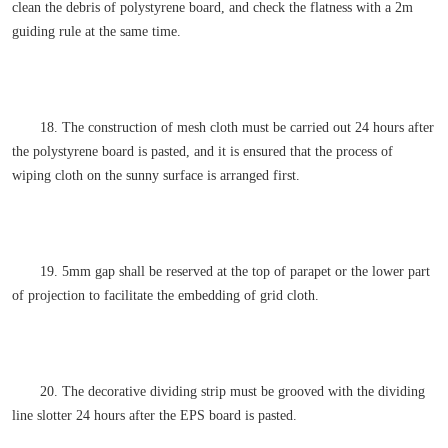
clean the debris of polystyrene board, and check the flatness with a 2m
guiding rule at the same time.
18. The construction of mesh cloth must be carried out 24 hours after
the polystyrene board is pasted, and it is ensured that the process of
wiping cloth on the sunny surface is arranged first.
19. 5mm gap shall be reserved at the top of parapet or the lower part
of projection to facilitate the embedding of grid cloth.
20. The decorative dividing strip must be grooved with the dividing
line slotter 24 hours after the EPS board is pasted.