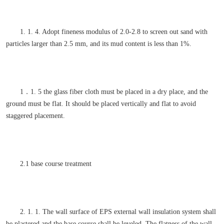
1. 1. 4. Adopt fineness modulus of 2.0-2.8 to screen out sand with
particles larger than 2.5 mm, and its mud content is less than 1%.
1．1. 5 the glass fiber cloth must be placed in a dry place, and the
ground must be flat. It should be placed vertically and flat to avoid
staggered placement.
2.1 base course treatment
2. 1. 1. The wall surface of EPS external wall insulation system shall
be plastered and the base course shall be leveled. The flatness of the wall