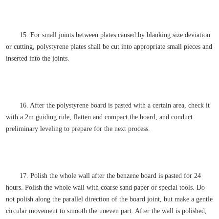
15. For small joints between plates caused by blanking size deviation
or cutting, polystyrene plates shall be cut into appropriate small pieces and
inserted into the joints.
16. After the polystyrene board is pasted with a certain area, check it
with a 2m guiding rule, flatten and compact the board, and conduct
preliminary leveling to prepare for the next process.
17. Polish the whole wall after the benzene board is pasted for 24
hours. Polish the whole wall with coarse sand paper or special tools. Do
not polish along the parallel direction of the board joint, but make a gentle
circular movement to smooth the uneven part. After the wall is polished,